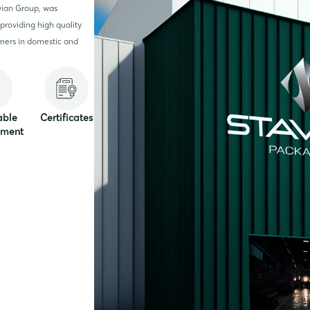
vian Group, was
providing high quality
mers in domestic and
able
Certificates
pment