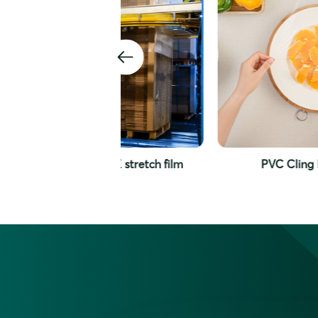
e PE stretch film
PVC Cling Film