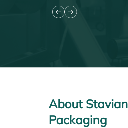
About Stavian
Packaging