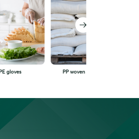
PP woven packaging
Garbage bag