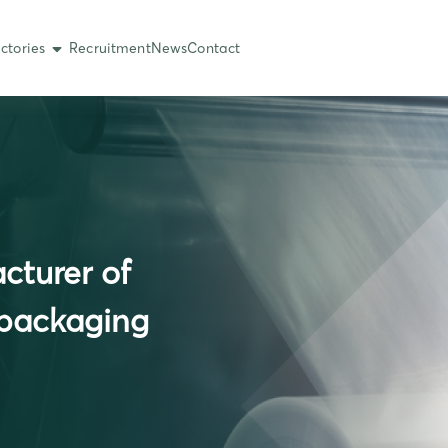
ctories
Recruitment
News
Contact
cturer of
 packaging