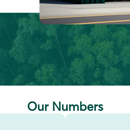
Our Numbers