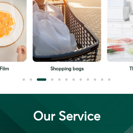
Shopping bags
TPE gloves
Our Service