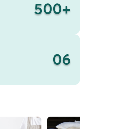
500
+
06