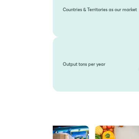
Countries & Territories as our market
Output tons per year