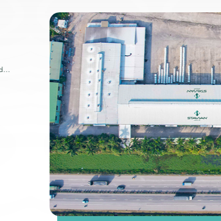
ry
wide.