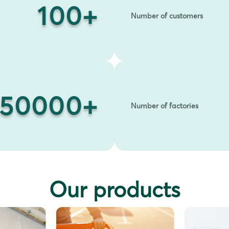
100
+
Number of customers
50000
+
Number of factories
Our products