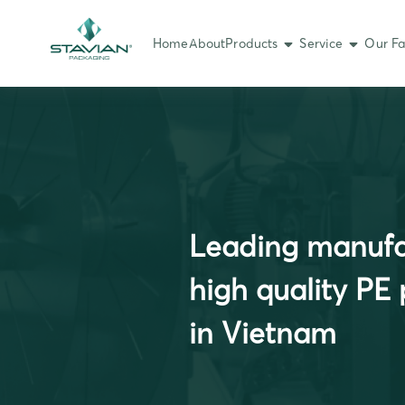
Home
About
Products
Service
Our Fa
Leading manufa
high quality PE
in Vietnam