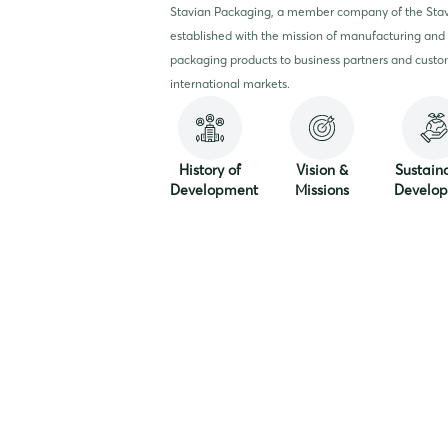
Stavian Packaging, a member company of the Sta
established with the mission of manufacturing and 
packaging products to business partners and custo
international markets.
History of
Vision &
Sustain
Development
Missions
Develo