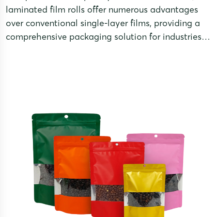
laminated film rolls offer numerous advantages
over conventional single-layer films, providing a
comprehensive packaging solution for industries
with high demands on product preservation and
visual appeal.