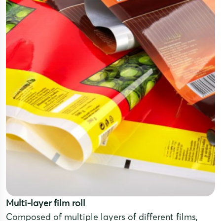
Multi-layer film roll
Composed of multiple layers of different films,