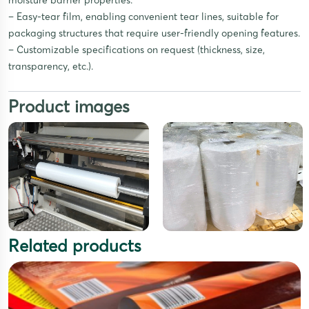
moisture barrier properties.
– Easy-tear film, enabling convenient tear lines, suitable for
packaging structures that require user-friendly opening features.
– Customizable specifications on request (thickness, size,
transparency, etc.).
Product images
Related products