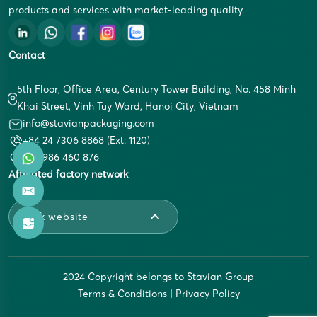
products and services with market-leading quality.
Contact
5th Floor, Office Area, Century Tower Building, No. 458 Minh
Khai Street, Vinh Tuy Ward, Hanoi City, Vietnam
info@stavianpackaging.com
+84 24 7306 8868 (Ext: 1120)
+84 986 460 876
Affiliated factory network
Link website
2024 Copyright belongs to Stavian Group
Terms & Conditions
|
Privacy Policy