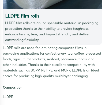
LLDPE film rolls
LLDPE film rolls are an indispensable material in packaging
production thanks to their ability to provide toughness,
enhance tensile, tear, and impact strength, and deliver
outstanding flexibility.
LLDPE rolls are used for laminating composite films in
packaging applications for confectionery, tea, coffee, processed
foods, agricultural products, seafood, pharmaceuticals, and
other industries. Thanks to their excellent compatibility with
materials such as BOPP, PET, PE, and MCPP, LLDPE is an ideal
choice for producing high-quality multilayer packaging.
Composition
LLDPE