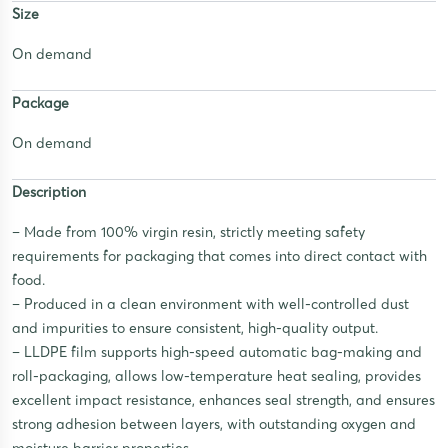
Size
On demand
Package
On demand
Description
– Made from 100% virgin resin, strictly meeting safety
requirements for packaging that comes into direct contact with
food.
– Produced in a clean environment with well-controlled dust
and impurities to ensure consistent, high-quality output.
– LLDPE film supports high-speed automatic bag-making and
roll-packaging, allows low-temperature heat sealing, provides
excellent impact resistance, enhances seal strength, and ensures
strong adhesion between layers, with outstanding oxygen and