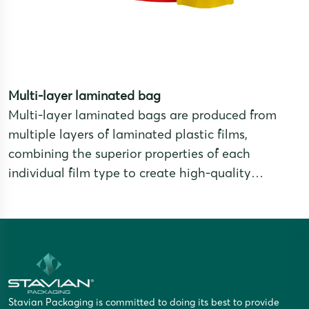
Multi-layer laminated bag
Multi-layer laminated bags are produced from
multiple layers of laminated plastic films,
combining the superior properties of each
individual film type to create high-quality
packaging products that meet strict requirements
for preservation, durability, and aesthetics.
Stavian Packaging is committed to doing its best to provide