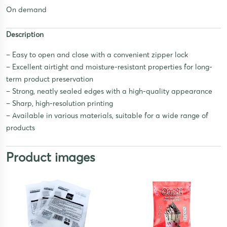
On demand
Description
– Easy to open and close with a convenient zipper lock
– Excellent airtight and moisture-resistant properties for long-
term product preservation
– Strong, neatly sealed edges with a high-quality appearance
– Sharp, high-resolution printing
– Available in various materials, suitable for a wide range of
products
Product images