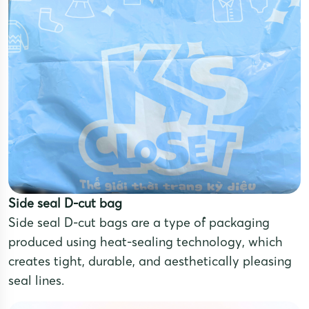
Side seal D-cut bag
Side seal D-cut bags are a type of packaging
produced using heat-sealing technology, which
creates tight, durable, and aesthetically pleasing
seal lines.