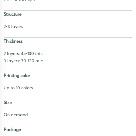
Structure
2-3 layers
Thickness
2 layers: 45-130 mic
3 layers: 70-130 mic
Printing color
Up to 10 colors
Size
On demand
Package