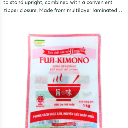
to stand upright, combined with a convenient
zipper closure. Made from multilayer laminated
film, these pouches provide excellent moisture
resistance, oxidation protection, and UV shielding
for optimal product preservation. They also offer a
premium appearance and enhance brand value
through attractive presentation and functionality.