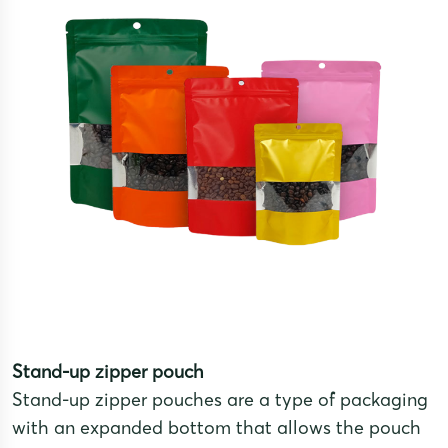
Stand-up zipper pouch
Stand-up zipper pouches are a type of packaging
with an expanded bottom that allows the pouch