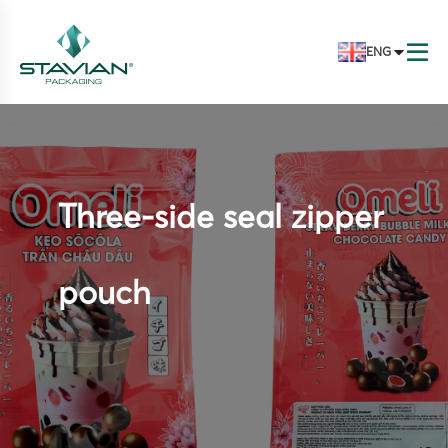
ENG
Three-side seal zipper
pouch