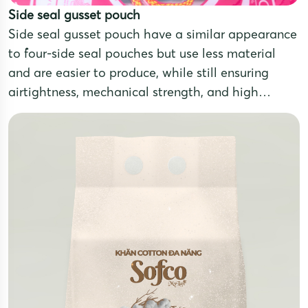
Side seal gusset pouch
Side seal gusset pouch have a similar appearance
to four-side seal pouches but use less material
and are easier to produce, while still ensuring
airtightness, mechanical strength, and high
aesthetic appeal. These pouches are made from
multilayer laminated films that combine different
materials to meet the preservation needs of
various products.