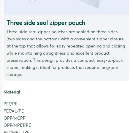
Three side seal zipper pouch
Three-side seal zipper pouches are sealed on three sides
(two sides and the bottom), with a convenient zipper closure
at the top that allows for easy repeated opening and closing
while maintaining airtightness and excellent product
preservation. This design provides a compact, easy-to-pack
shape, making it ideal for products that require long-term
storage.
Material
PET/PE
PET/AL/PE
OPP/MCPP
OPP/MPET/PE
PET/MPET/PE,…