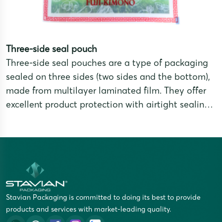
Three-side seal pouch
Three-side seal pouches are a type of packaging
sealed on three sides (two sides and the bottom),
made from multilayer laminated film. They offer
excellent product protection with airtight sealing,
moisture resistance, and oxidation prevention,
while providing a sleek and professional
appearance. Three-side seal pouches are a
popular choice for packaging food,
pharmaceuticals, powders, grains, coffee, tea, and
dried products.
Stavian Packaging is committed to doing its best to provide
products and services with market-leading quality.