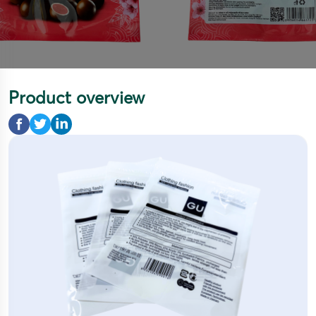
Product overview