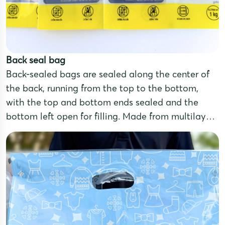
Back seal bag
Back-sealed bags are sealed along the center of
the back, running from the top to the bottom,
with the top and bottom ends sealed and the
bottom left open for filling. Made from multilayer
laminated film, these pouches offer excellent
moisture and oxidation resistance, ensuring
effective product preservation.