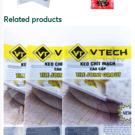
Related products