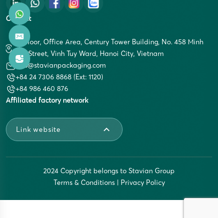
Contact
5th Floor, Office Area, Century Tower Building, No. 458 Minh
Khai Street, Vinh Tuy Ward, Hanoi City, Vietnam
info@stavianpackaging.com
+84 24 7306 8868 (Ext: 1120)
+84 986 460 876
Affiliated factory network
Link website
2024 Copyright belongs to Stavian Group
Terms & Conditions
|
Privacy Policy