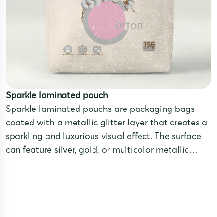
Sparkle laminated pouch
Sparkle laminated pouchs are packaging bags
coated with a metallic glitter layer that creates a
sparkling and luxurious visual effect. The surface
can feature silver, gold, or multicolor metallic
tones, making the product stand out and attract
attention.