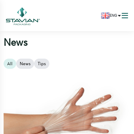
ENG
News
All
News
Tips