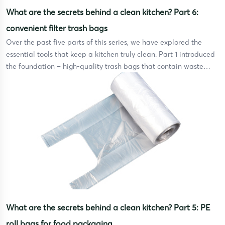
What are the secrets behind a clean kitchen? Part 6:
convenient filter trash bags
Over the past five parts of this series, we have explored the
essential tools that keep a kitchen truly clean. Part 1 introduced
the foundation – high-quality trash bags that contain waste
securely without tearing or leaking. Part 2 covered disposable
gloves, the first line of defense between your hands and harmful
bacteria during food […]
What are the secrets behind a clean kitchen? Part 5: PE
roll bags for food packaging