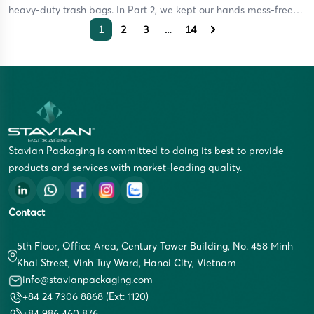
heavy-duty trash bags. In Part 2, we kept our hands mess-free
using disposable gloves. And just recently in Part 3, we mastered
1
2
3
…
14
food preservation with the ultimate plastic wrap guide. But let’s
be […]
Stavian Packaging is committed to doing its best to provide
products and services with market-leading quality.
Contact
5th Floor, Office Area, Century Tower Building, No. 458 Minh
Khai Street, Vinh Tuy Ward, Hanoi City, Vietnam
info@stavianpackaging.com
+84 24 7306 8868 (Ext: 1120)
+84 986 460 876