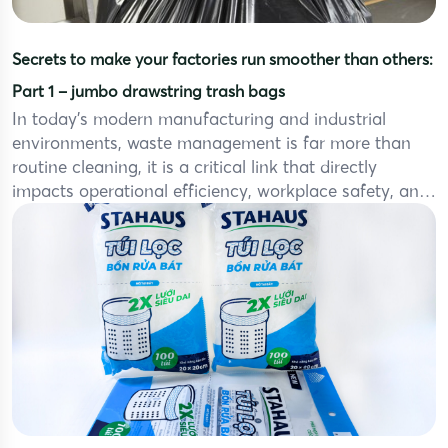
Secrets to make your factories run smoother than others:
Part 1 – jumbo drawstring trash bags
In today’s modern manufacturing and industrial
environments, waste management is far more than
routine cleaning, it is a critical link that directly
impacts operational efficiency, workplace safety, and
overall operating costs. With large volumes of waste
generated daily from production lines, packaging
areas, industrial kitchens, and warehouses, choosing
the right waste containment solution (like jumbo […]