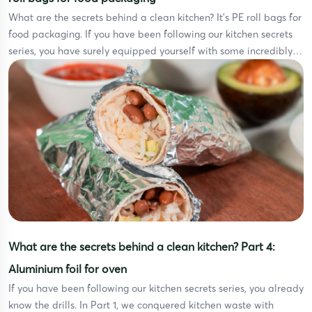
What are the secrets behind a clean kitchen? It’s PE roll bags for
food packaging. If you have been following our kitchen secrets
series, you have surely equipped yourself with some incredibly
powerful weapons. In Part 1, we tackled kitchen waste with
smart trash bags. In Part 2, disposable gloves stepped up to
protect our […]
What are the secrets behind a clean kitchen? Part 4:
Aluminium foil for oven
If you have been following our kitchen secrets series, you already
know the drills. In Part 1, we conquered kitchen waste with