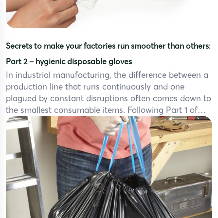
Secrets to make your factories run smoother than others:
Part 2 – hygienic disposable gloves
In industrial manufacturing, the difference between a
production line that runs continuously and one
plagued by constant disruptions often comes down to
the smallest consumable items. Following Part 1 of
our series “Secrets to Make Your Process Smoother
Than Others” – where we explored the critical role of
jumbo drawstring trash bags in optimizing waste […]