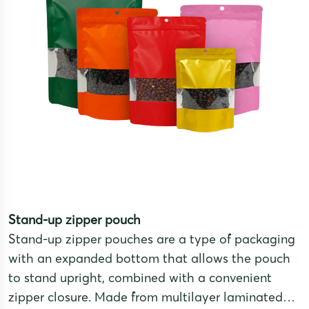
Stand-up zipper pouch
Stand-up zipper pouches are a type of packaging
with an expanded bottom that allows the pouch
to stand upright, combined with a convenient
zipper closure. Made from multilayer laminated