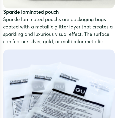
Sparkle laminated pouch
Sparkle laminated pouchs are packaging bags
coated with a metallic glitter layer that creates a
sparkling and luxurious visual effect. The surface
can feature silver, gold, or multicolor metallic
tones, making the product stand out and attract
attention.