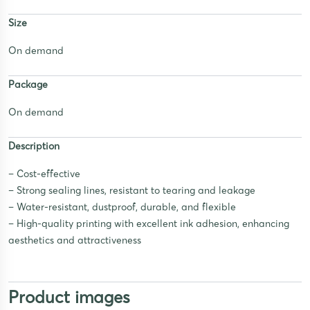
Size
On demand
Package
On demand
Description
– Cost-effective
– Strong sealing lines, resistant to tearing and leakage
– Water-resistant, dustproof, durable, and flexible
– High-quality printing with excellent ink adhesion, enhancing
aesthetics and attractiveness
Product images