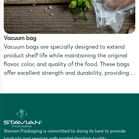
Vacuum bag
Vacuum bags are specially designed to extend
product shelf life while maintaining the original
flavor, color, and quality of the food. These bags
offer excellent strength and durability, providing
effective barriers against air, moisture, oxidation,
and bacterial contamination. They are ideal for
products that require long-term preservation or for
export purposes.
Stavian Packaging is committed to doing its best to provide
products and services with market-leading quality.