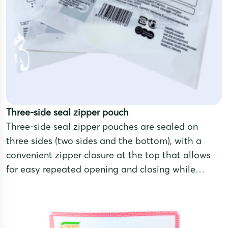
Three-side seal zipper pouch
Three-side seal zipper pouches are sealed on
three sides (two sides and the bottom), with a
convenient zipper closure at the top that allows
for easy repeated opening and closing while
maintaining airtightness and excellent product
preservation. This design provides a compact,
easy-to-pack shape, making it ideal for products
that require long-term storage.