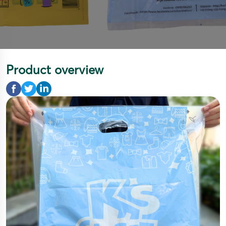
Product overview