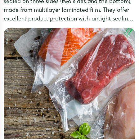
sealed on three sides (two sides and the bottom),
made from multilayer laminated film. They offer
excellent product protection with airtight sealing,
moisture resistance, and oxidation prevention,
while providing a sleek and professional
appearance. Three-side seal pouches are a
popular choice for packaging food,
pharmaceuticals, powders, grains, coffee, tea, and
dried products.