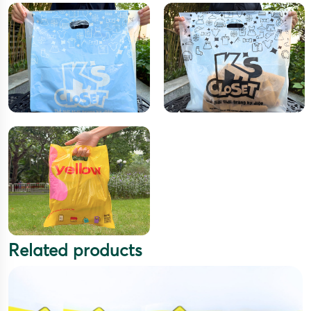
Related products