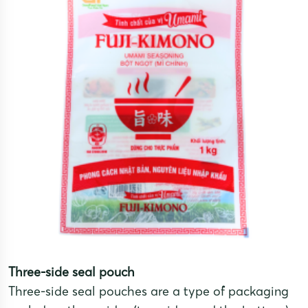
Three-side seal pouch
Three-side seal pouches are a type of packaging