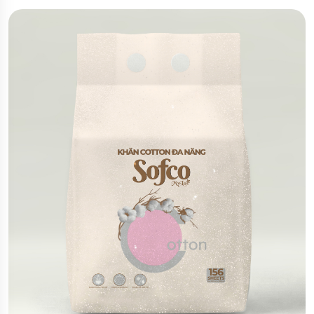
film, these pouches provide excellent moisture
resistance, oxidation protection, and UV shielding
for optimal product preservation. They also offer a
premium appearance and enhance brand value
through attractive presentation and functionality.