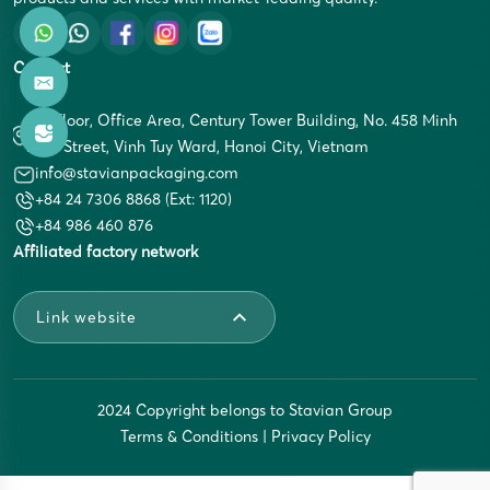
Contact
5th Floor, Office Area, Century Tower Building, No. 458 Minh
Khai Street, Vinh Tuy Ward, Hanoi City, Vietnam
info@stavianpackaging.com
+84 24 7306 8868 (Ext: 1120)
+84 986 460 876
Affiliated factory network
Link website
2024 Copyright belongs to Stavian Group
Terms & Conditions
|
Privacy Policy