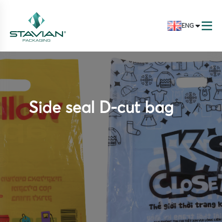
ENG
Side seal D-cut bag