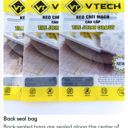
Back seal bag
Back-sealed bags are sealed along the center of