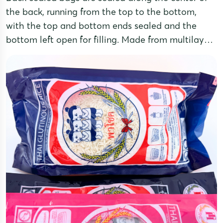
the back, running from the top to the bottom,
with the top and bottom ends sealed and the
bottom left open for filling. Made from multilayer
laminated film, these pouches offer excellent
moisture and oxidation resistance, ensuring
effective product preservation.