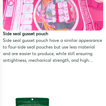
Side seal gusset pouch
Side seal gusset pouch have a similar appearance
to four-side seal pouches but use less material
and are easier to produce, while still ensuring
airtightness, mechanical strength, and high
aesthetic appeal. These pouches are made from
multilayer laminated films that combine different
materials to meet the preservation needs of
various products.