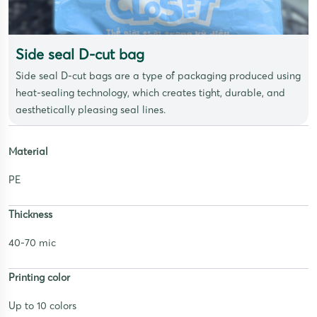
Side seal D-cut bag
Side seal D-cut bags are a type of packaging produced using
heat-sealing technology, which creates tight, durable, and
aesthetically pleasing seal lines.
Material
PE
Thickness
40-70 mic
Printing color
Up to 10 colors