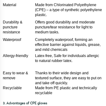
Material
Made from Chlorinated Polyethylene
(CPE) – a type of synthetic polyethylene
plastic.
Durability &
Offers good durability and moderate
puncture
puncture/tear resistance for light to
resistance
medium tasks.
Waterproof
Completely waterproof, forming an
effective barrier against liquids, grease,
and mild chemicals
Allergy-friendly
Latex-free, Safe for individuals allergic
to natural rubber latex.
Easy to wear &
Thanks to their wide design and
remove
textured surface, they are easy to put on
and take off quickly.
Recyclable
Made from PE plastic and technically
recyclable
3. Advantages of CPE gloves