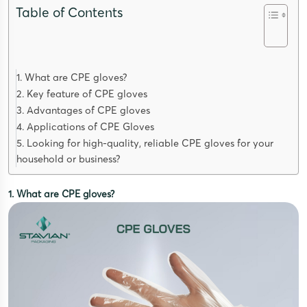
Table of Contents
1. What are CPE gloves?
2. Key feature of CPE gloves
3. Advantages of CPE gloves
4. Applications of CPE Gloves
5. Looking for high-quality, reliable CPE gloves for your
household or business?
1. What are CPE gloves?