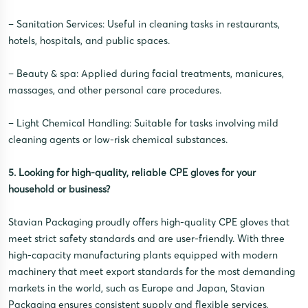
– Sanitation Services: Useful in cleaning tasks in restaurants,
hotels, hospitals, and public spaces.
– Beauty & spa: Applied during facial treatments, manicures,
massages, and other personal care procedures.
– Light Chemical Handling: Suitable for tasks involving mild
cleaning agents or low-risk chemical substances.
5. Looking for high-quality, reliable CPE gloves for your
household or business?
Stavian Packaging proudly offers high-quality CPE gloves that
meet strict safety standards and are user-friendly. With three
high-capacity manufacturing plants equipped with modern
machinery that meet export standards for the most demanding
markets in the world, such as Europe and Japan, Stavian
Packaging ensures consistent supply and flexible services,