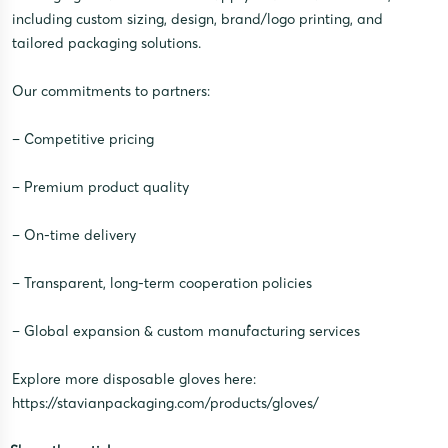
including custom sizing, design, brand/logo printing, and
tailored packaging solutions.
Our commitments to partners:
– Competitive pricing
– Premium product quality
– On-time delivery
– Transparent, long-term cooperation policies
– Global expansion & custom manufacturing services
Explore more disposable gloves here:
https://stavianpackaging.com/products/gloves/