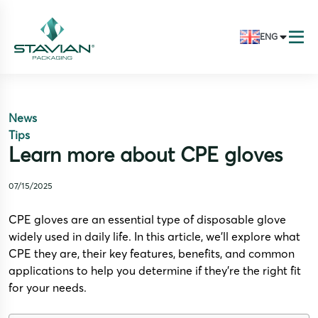
ENG
News
Tips
Learn more about CPE gloves
07/15/2025
CPE gloves are an essential type of disposable glove
widely used in daily life. In this article, we’ll explore what
CPE they are, their key features, benefits, and common
applications to help you determine if they’re the right fit
for your needs.