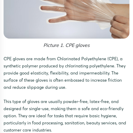
Picture 1. CPE gloves
CPE gloves are made from Chlorinated Polyethylene (CPE), a
synthetic polymer produced by chlorinating polyethylene. They
provide good elasticity, flexibility, and impermeability. The
surface of these gloves is often embossed to increase friction
and reduce slippage during use.
This type of gloves are usually powder-free, latex-free, and
designed for single-use, making them a safe and eco-friendly
option. They are ideal for tasks that require basic hygiene,
particularly in food processing, sanitation, beauty services, and
customer care industries.