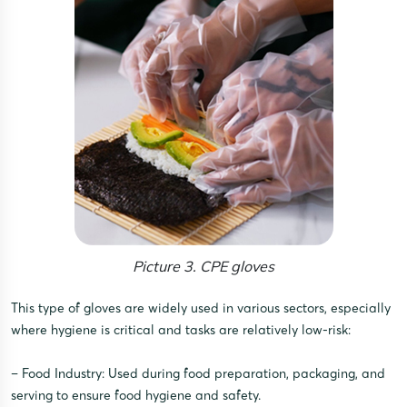
Picture 3. CPE gloves
This type of gloves are widely used in various sectors, especially
where hygiene is critical and tasks are relatively low-risk:
– Food Industry: Used during food preparation, packaging, and
serving to ensure food hygiene and safety.