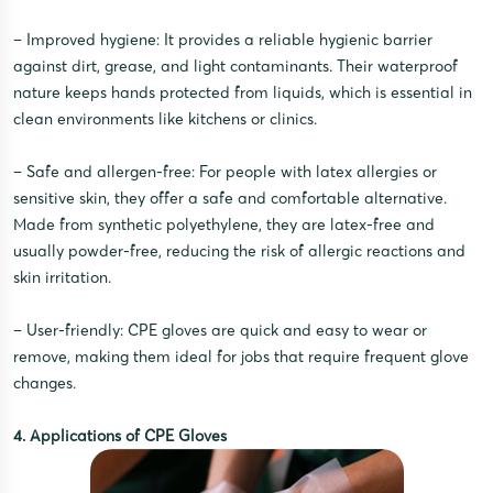
– Improved hygiene: It provides a reliable hygienic barrier
against dirt, grease, and light contaminants. Their waterproof
nature keeps hands protected from liquids, which is essential in
clean environments like kitchens or clinics.
– Safe and allergen-free: For people with latex allergies or
sensitive skin, they offer a safe and comfortable alternative.
Made from synthetic polyethylene, they are latex-free and
usually powder-free, reducing the risk of allergic reactions and
skin irritation.
– User-friendly: CPE gloves are quick and easy to wear or
remove, making them ideal for jobs that require frequent glove
changes.
4. Applications of CPE Gloves