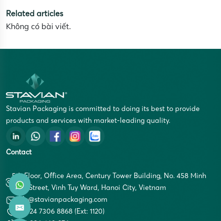
Related articles
Không có bài viết.
Stavian Packaging is committed to doing its best to provide
products and services with market-leading quality.
Contact
5th Floor, Office Area, Century Tower Building, No. 458 Minh
Khai Street, Vinh Tuy Ward, Hanoi City, Vietnam
info@stavianpackaging.com
+84 24 7306 8868 (Ext: 1120)