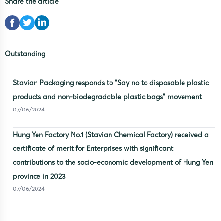
Share the article
Outstanding
Stavian Packaging responds to “Say no to disposable plastic
products and non-biodegradable plastic bags” movement
07/06/2024
Hung Yen Factory No.1 (Stavian Chemical Factory) received a
certificate of merit for Enterprises with significant
contributions to the socio-economic development of Hung Yen
province in 2023
07/06/2024