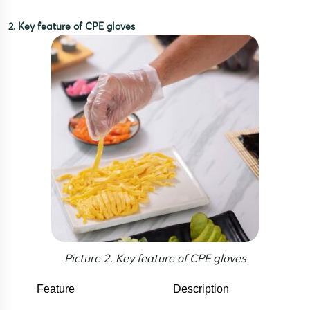
2. Key feature of CPE gloves
Picture 2. Key feature of CPE gloves
Feature
Description