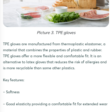
Picture 3. TPE gloves
TPE gloves are manufactured from thermoplastic elastomer, a
material that combines the properties of plastic and rubber.
TPE gloves offer a more flexible and comfortable fit. It is an
alternative to latex gloves that reduces the risk of allergies and
is more recyclable than some other plastics.
Key features:
– Softness
– Good elasticity providing a comfortable fit for extended wear