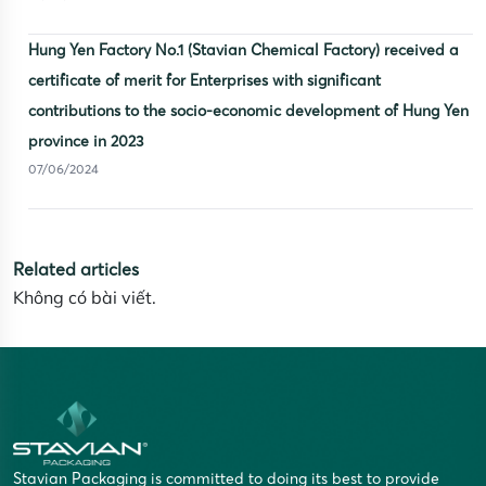
Hung Yen Factory No.1 (Stavian Chemical Factory) received a
certificate of merit for Enterprises with significant
contributions to the socio-economic development of Hung Yen
province in 2023
07/06/2024
Related articles
Không có bài viết.
Stavian Packaging is committed to doing its best to provide