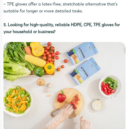
– TPE gloves offer a latex-free, stretchable alternative that’s
suitable for longer or more detailed tasks.
5. Looking for high-quality, reliable HDPE, CPE, TPE gloves for
your household or business?