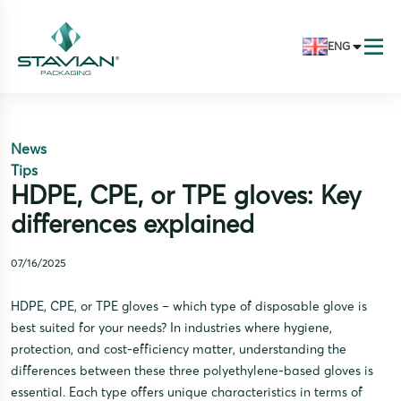
ENG
News
Tips
HDPE, CPE, or TPE gloves: Key
differences explained
07/16/2025
HDPE, CPE, or TPE gloves – which type of disposable glove is
best suited for your needs? In industries where hygiene,
protection, and cost-efficiency matter, understanding the
differences between these three polyethylene-based gloves is
essential. Each type offers unique characteristics in terms of