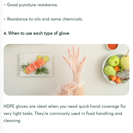
– Good puncture resistance,
– Resistance to oils and some chemicals.
4. When to use each type of glove
HDPE gloves are ideal when you need quick hand coverage for
very light tasks. They’re commonly used in food handling and
cleaning