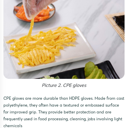
Picture 2. CPE gloves
CPE gloves are more durable than HDPE gloves. Made from cast
polyethylene, they often have a textured or embossed surface
for improved grip. They provide better protection and are
frequently used in food processing, cleaning, jobs involving light
chemicals