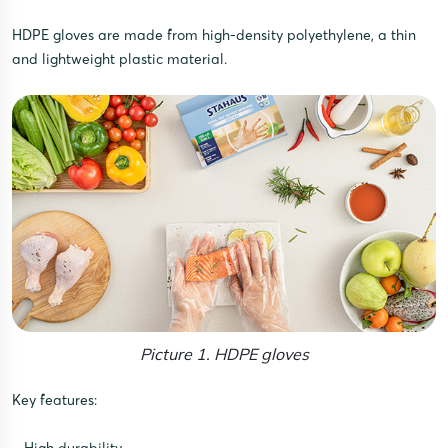
HDPE gloves are made from high-density polyethylene, a thin
and lightweight plastic material.
Picture 1. HDPE gloves
Key features: