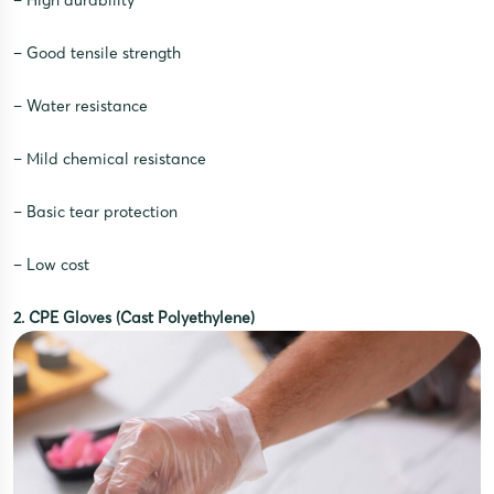
– High durability
– Good tensile strength
– Water resistance
– Mild chemical resistance
– Basic tear protection
– Low cost
2. CPE Gloves (Cast Polyethylene)