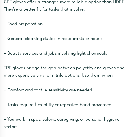
CPE gloves offer a stronger, more reliable option than HDPE.
They’re a better fit for tasks that involve:
– Food preparation
– General cleaning duties in restaurants or hotels
– Beauty services and jobs involving light chemicals
TPE gloves bridge the gap between polyethylene gloves and
more expensive vinyl or nitrile options. Use them when:
– Comfort and tactile sensitivity are needed
– Tasks require flexibility or repeated hand movement
– You work in spas, salons, caregiving, or personal hygiene
sectors