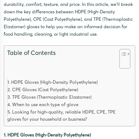
durability, comfort, texture, and price. In this article, we’ll break
down the key differences between HDPE (High-Density
Polyethylene), CPE (Cast Polyethylene), and TPE (Thermoplastic
Elastomer) gloves to help you make an informed decision for
food handling, cleaning, or light industrial use.
Table of Contents
1. HDPE Gloves (High-Density Polyethylene)
2. CPE Gloves (Cast Polyethylene)
3. TPE Gloves (Thermoplastic Elastomer)
4. When to use each type of glove
5. Looking for high-quality, reliable HDPE, CPE, TPE
gloves for your household or business?
1. HDPE Gloves (High-Density Polyethylene)