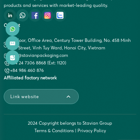
products and services with market-leading quality.
Contact
5th Floor, Office Area, Century Tower Building, No. 458 Minh
Khai Street, Vinh Tuy Ward, Hanoi City, Vietnam
info@stavianpackaging.com
+84 24 7306 8868 (Ext: 1120)
+84 986 460 876
Affiliated factory network
Link website
2024 Copyright belongs to Stavian Group
Terms & Conditions
|
Privacy Policy