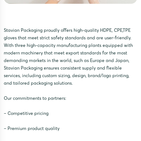
Stavian Packaging proudly offers high-quality HDPE, CPE,TPE
gloves that meet strict safety standards and are user-friendly.
With three high-capacity manufacturing plants equipped with
modern machinery that meet export standards for the most
demanding markets in the world, such as Europe and Japan,
Stavian Packaging ensures consistent supply and flexible
services, including custom sizing, design, brand/logo printing,
and tailored packaging solutions.
Our commitments to partners:
– Competitive pricing
– Premium product quality