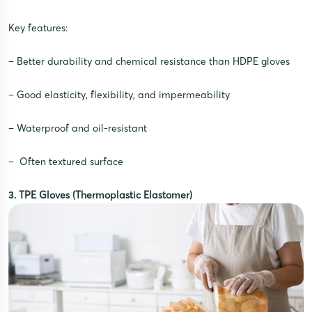
Key features:
– Better durability and chemical resistance than HDPE gloves
– Good elasticity, flexibility, and impermeability
– Waterproof and oil-resistant
– Often textured surface
3. TPE Gloves (Thermoplastic Elastomer)