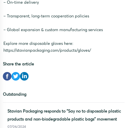
– On-time delivery
– Transparent, long-term cooperation policies
– Global expansion & custom manufacturing services
Explore more disposable gloves here:
https://stavianpackaging.com/products/gloves/
Share the article
Outstanding
Stavian Packaging responds to “Say no to disposable plastic
products and non-biodegradable plastic bags” movement
07/06/2024