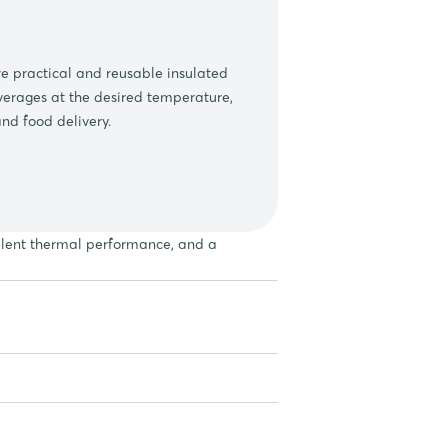
 practical and reusable insulated
erages at the desired temperature,
and food delivery.
ellent thermal performance, and a