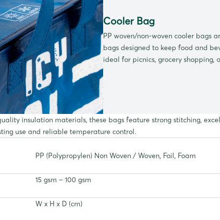
Cooler Bag
PP woven/non-woven cooler bags are
bags designed to keep food and bev
ideal for picnics, grocery shopping, 
ality insulation materials, these bags feature strong stitching, exc
sting use and reliable temperature control.
PP (Polypropylen) Non Woven / Woven, Foil, Foam
15 gsm – 100 gsm
W x H x D (cm)