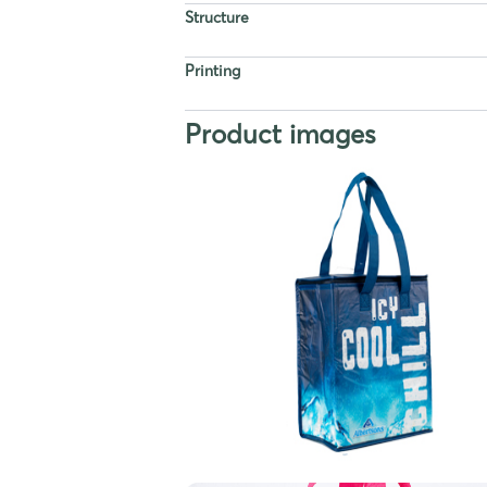
Structure
Printing
Product images