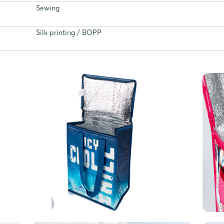
Sewing
Silk printing / BOPP