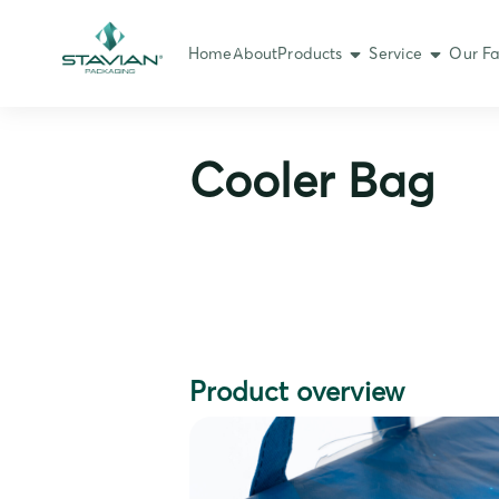
Home
About
Products
Service
Our Fa
Cooler Bag
Product overview