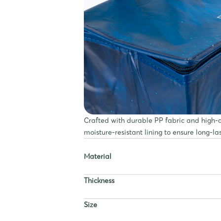
Crafted with durable PP fabric and high-qu
moisture-resistant lining to ensure long-la
Material
Thickness
Size