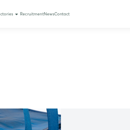
ctories
Recruitment
News
Contact