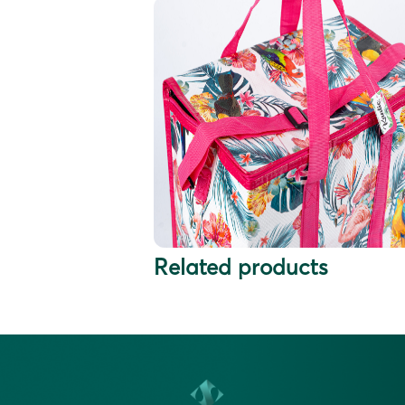
Related products