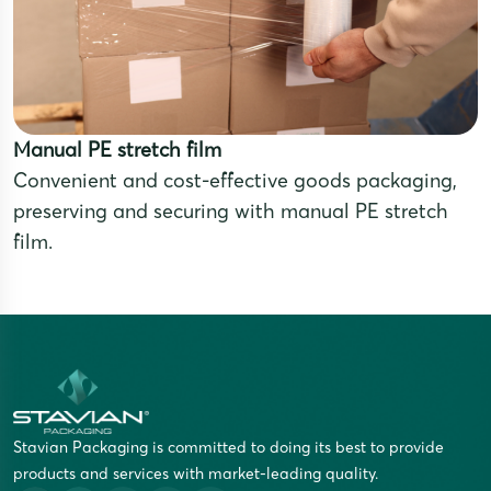
Manual PE stretch film
Convenient and cost-effective goods packaging,
preserving and securing with manual PE stretch
film.
Stavian Packaging is committed to doing its best to provide
products and services with market-leading quality.