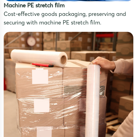
Machine PE stretch film
Cost-effective goods packaging, preserving and
securing with machine PE stretch film.