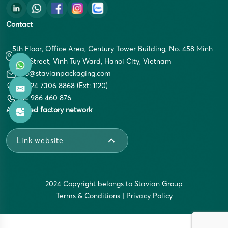
Contact
5th Floor, Office Area, Century Tower Building, No. 458 Minh
Khai Street, Vinh Tuy Ward, Hanoi City, Vietnam
info@stavianpackaging.com
+84 24 7306 8868 (Ext: 1120)
+84 986 460 876
Affiliated factory network
Link website
2024 Copyright belongs to Stavian Group
Terms & Conditions
|
Privacy Policy