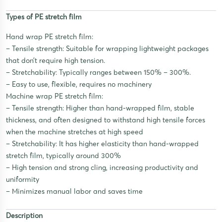
Types of PE stretch film
Hand wrap PE stretch film:
– Tensile strength: Suitable for wrapping lightweight packages
that don’t require high tension.
– Stretchability: Typically ranges between 150% – 300%.
– Easy to use, flexible, requires no machinery
Machine wrap PE stretch film:
– Tensile strength: Higher than hand-wrapped film, stable
thickness, and often designed to withstand high tensile forces
when the machine stretches at high speed
– Stretchability: It has higher elasticity than hand-wrapped
stretch film, typically around 300%
– High tension and strong cling, increasing productivity and
uniformity
– Minimizes manual labor and saves time
Description