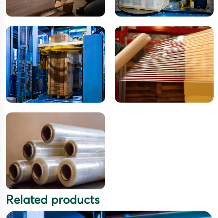
Related products