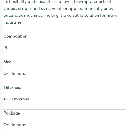
its flexibility and ease of use allow it to wrap products of
various shapes and sizes, whether applied manually or by
automatic machines, making it a versatile solution for many
industries.
Composition
PE
Size
On demand
Thickness
17-23 microns
Package
On demand