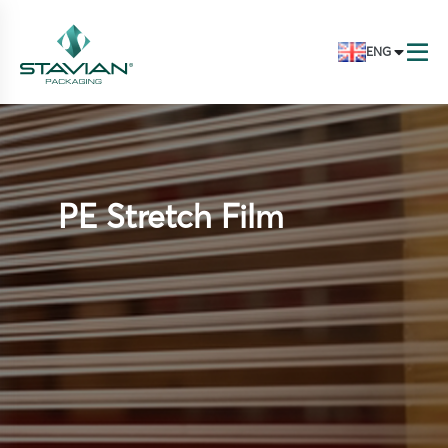
ENG
PE Stretch Film