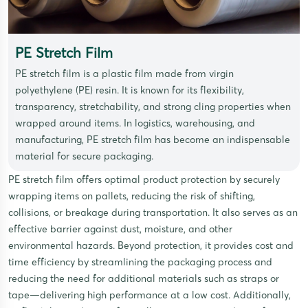
PE Stretch Film
PE stretch film is a plastic film made from virgin
polyethylene (PE) resin. It is known for its flexibility,
transparency, stretchability, and strong cling properties when
wrapped around items. In logistics, warehousing, and
manufacturing, PE stretch film has become an indispensable
material for secure packaging.
PE stretch film offers optimal product protection by securely
wrapping items on pallets, reducing the risk of shifting,
collisions, or breakage during transportation. It also serves as an
effective barrier against dust, moisture, and other
environmental hazards. Beyond protection, it provides cost and
time efficiency by streamlining the packaging process and
reducing the need for additional materials such as straps or
tape—delivering high performance at a low cost. Additionally,