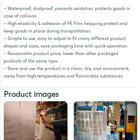
– Waterproof, dustproof, prevents oxidation, protects goods in
case of collision.
– High elasticity & adhesion of PE Film helpping protect and
keep goods in place during transportation.
– Simple to use, easy to adjust to fit many different product
shapes and sizes, save packaging time with quick operation.
– Reasonable product price, lower than other packaged
products of the same type.
– Store and use the product in a clean, dry, cool environment,
away from high temperatures and flammable substances.
Product images