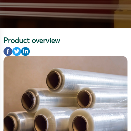
Product overview