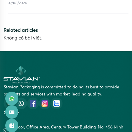
07/06/2024
Related articles
Không có bài viết.
Stavian Packaging is committed to doing its best to provide
products and services with market-leading quality.
Contact
5th Floor, Office Area, Century Tower Building, No. 458 Minh