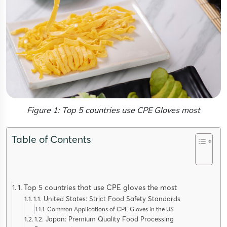
Figure 1: Top 5 countries use CPE Gloves most
Table of Contents
1. Top 5 countries that use CPE gloves the most
1.1. United States: Strict Food Safety Standards
Common Applications of CPE Gloves in the US
1.2. Japan: Premium Quality Food Processing