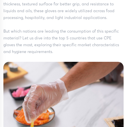
thickness, textured surface for better grip, and resistance to
liquids and oils, these gloves are widely utilized across food
processing, hospitality, and light industrial applications.
But which nations are leading the consumption of this specific
material? Let us dive into the top 5 countries that use CPE
gloves the most, exploring their specific market characteristics
and hygiene requirements.