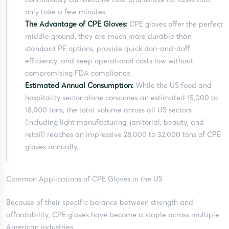
only take a few minutes.
The Advantage of CPE Gloves:
CPE gloves offer the perfect
middle ground, they are much more durable than
standard PE options, provide quick don-and-doff
efficiency, and keep operational costs low without
compromising FDA compliance.
Estimated Annual Consumption:
While the US food and
hospitality sector alone consumes an estimated 15,000 to
18,000 tons, the total volume across all US sectors
(including light manufacturing, janitorial, beauty, and
retail) reaches an impressive 28,000 to 32,000 tons of CPE
gloves annually.
Common Applications of CPE Gloves in the US
Because of their specific balance between strength and
affordability, CPE gloves have become a staple across multiple
American industries: