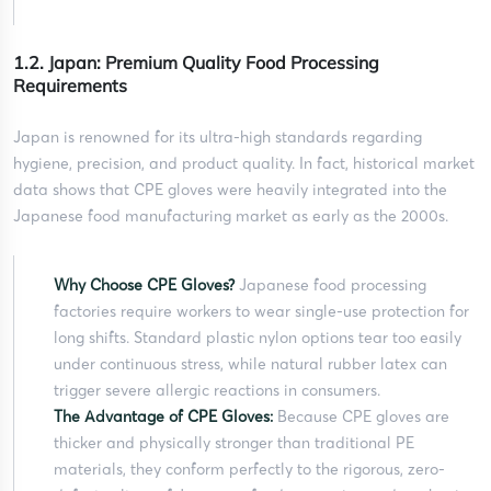
1.2. Japan: Premium Quality Food Processing
Requirements
Japan is renowned for its ultra-high standards regarding
hygiene, precision, and product quality. In fact, historical market
data shows that CPE gloves were heavily integrated into the
Japanese food manufacturing market as early as the 2000s.
Why Choose CPE Gloves?
Japanese food processing
factories require workers to wear single-use protection for
long shifts. Standard plastic nylon options tear too easily
under continuous stress, while natural rubber latex can
trigger severe allergic reactions in consumers.
The Advantage of CPE Gloves:
Because CPE gloves are
thicker and physically stronger than traditional PE
materials, they conform perfectly to the rigorous, zero-