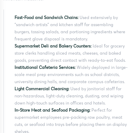
Fast-Food and Sandwich Chains:
Used extensively by
“sandwich artists” and kitchen staff for assembling
burgers, tossing salads, and portioning ingredients where
frequent glove disposal is mandatory.
Supermarket Deli and Bakery Counters:
Ideal for grocery
store clerks handling sliced meats, cheeses, and baked
goods, preventing direct contact with ready-to-eat foods.
Institutional Cafeteria Services:
Widely deployed in large-
scale meal prep environments such as school districts,
university dining halls, and corporate campus cafeterias.
Light Commercial Cleaning:
Used by janitorial staff for
non-hazardous, light-duty cleaning, dusting, and wiping
down high-touch surfaces in offices and hotels.
In-Store Meat and Seafood Packaging:
Perfect for
supermarket employees pre-packing raw poultry, meat
cuts, or seafood into trays before placing them on display
shelves.