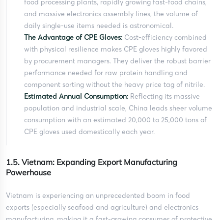
food processing plants, rapidly growing fast-food chains,
and massive electronics assembly lines, the volume of
daily single-use items needed is astronomical.
The Advantage of CPE Gloves:
Cost-efficiency combined
with physical resilience makes CPE gloves highly favored
by procurement managers. They deliver the robust barrier
performance needed for raw protein handling and
component sorting without the heavy price tag of nitrile.
Estimated Annual Consumption:
Reflecting its massive
population and industrial scale, China leads sheer volume
consumption with an estimated 20,000 to 25,000 tons of
CPE gloves used domestically each year.
1.5. Vietnam: Expanding Export Manufacturing
Powerhouse
Vietnam is experiencing an unprecedented boom in food
exports (especially seafood and agriculture) and electronics
manufacturing, making it a fast-growing consumer of protective