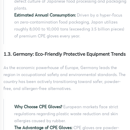
defect culture of Japanese food processing and packaging
plants.
Estimated Annual Consumption:
Driven by a hyper-focus
on zero-contamination food packaging, Japan utilizes
roughly 8,000 to 10,000 tons (exceeding 3.5 billion pieces)
of premium CPE gloves every year.
1.3. Germany: Eco-Friendly Protective Equipment Trends
As the economic powerhouse of Europe, Germany leads the
region in occupational safety and environmental standards. The
country has been actively transitioning toward safer, powder-
free, and allergen-free alternatives.
Why Choose CPE Gloves?
European markets face strict
regulations regarding plastic waste reduction and skin
allergies caused by rubber.
The Advantage of CPE Gloves:
CPE gloves are powder-