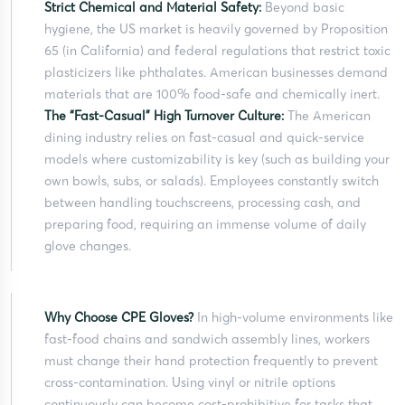
Strict Chemical and Material Safety:
Beyond basic
hygiene, the US market is heavily governed by Proposition
65 (in California) and federal regulations that restrict toxic
plasticizers like phthalates. American businesses demand
materials that are 100% food-safe and chemically inert.
The “Fast-Casual” High Turnover Culture:
The American
dining industry relies on fast-casual and quick-service
models where customizability is key (such as building your
own bowls, subs, or salads). Employees constantly switch
between handling touchscreens, processing cash, and
preparing food, requiring an immense volume of daily
glove changes.
Why Choose CPE Gloves?
In high-volume environments like
fast-food chains and sandwich assembly lines, workers
must change their hand protection frequently to prevent
cross-contamination. Using vinyl or nitrile options
continuously can become cost-prohibitive for tasks that