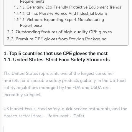
Requirements
1.3. Germany: Eco-Friendly Protective Equipment Trends
1.4. China: Massive Horeca And Industrial Booms
1.5. Vietnam: Expanding Export Manufacturing
Powerhouse
2. Outstanding features of high-quality CPE gloves
3. Premium CPE gloves from Stavian Packaging
1. Top 5 countries that use CPE gloves the most
1.1. United States: Strict Food Safety Standards
The United States represents one of the largest consumer
markets for disposable safety products globally. In the US, food
safety regulations managed by the FDA and USDA are
incredibly stringent.
US Market Focus
:
Food safety, quick-service restaurants, and the
Horeca sector (Hotel – Restaurant – Café).