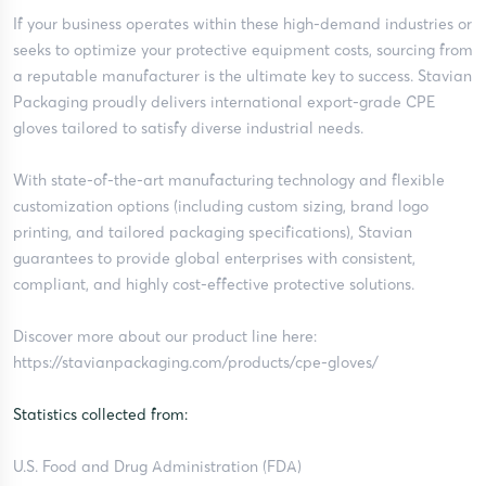
If your business operates within these high-demand industries or
seeks to optimize your protective equipment costs, sourcing from
a reputable manufacturer is the ultimate key to success. Stavian
Packaging proudly delivers international export-grade CPE
gloves tailored to satisfy diverse industrial needs.
With state-of-the-art manufacturing technology and flexible
customization options (including custom sizing, brand logo
printing, and tailored packaging specifications), Stavian
guarantees to provide global enterprises with consistent,
compliant, and highly cost-effective protective solutions.
Discover more about our product line here:
https://stavianpackaging.com/products/cpe-gloves/
Statistics collected from:
U.S. Food and Drug Administration (FDA)