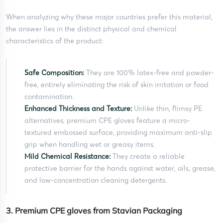
When analyzing why these major countries prefer this material,
the answer lies in the distinct physical and chemical
characteristics of the product:
Safe Composition:
They are 100% latex-free and powder-
free, entirely eliminating the risk of skin irritation or food
contamination.
Enhanced Thickness and Texture:
Unlike thin, flimsy PE
alternatives, premium CPE gloves feature a micro-
textured embossed surface, providing maximum anti-slip
grip when handling wet or greasy items.
Mild Chemical Resistance:
They create a reliable
protective barrier for the hands against water, oils, grease,
and low-concentration cleaning detergents.
3. Premium CPE gloves from Stavian Packaging