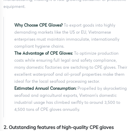
equipment.
Why Choose CPE Gloves?
To export goods into highly
demanding markets like the US or EU, Vietnamese
enterprises must maintain immaculate, internationally
compliant hygiene chains.
The Advantage of CPE Gloves:
To optimize production
costs while ensuring full legal and safety compliance,
many domestic factories are switching to CPE gloves. Their
excellent waterproof and oil-proof properties make them
ideal for the local seafood processing sector.
Estimated Annual Consumption:
Propelled by skyrocketing
seafood and agricultural exports, Vietnam’s domestic
industrial usage has climbed swiftly to around 3,500 to
4,500 tons of CPE gloves annually.
2. Outstanding features of high-quality CPE gloves