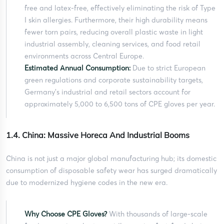
free and latex-free, effectively eliminating the risk of Type
I skin allergies. Furthermore, their high durability means
fewer torn pairs, reducing overall plastic waste in light
industrial assembly, cleaning services, and food retail
environments across Central Europe.
Estimated Annual Consumption:
Due to strict European
green regulations and corporate sustainability targets,
Germany’s industrial and retail sectors account for
approximately 5,000 to 6,500 tons of CPE gloves per year.
1.4. China: Massive Horeca And Industrial Booms
China is not just a major global manufacturing hub; its domestic
consumption of disposable safety wear has surged dramatically
due to modernized hygiene codes in the new era.
Why Choose CPE Gloves?
With thousands of large-scale