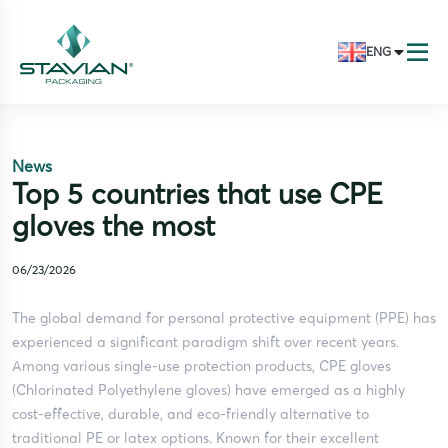
ENG
News
Top 5 countries that use CPE
gloves the most
06/23/2026
The global demand for personal protective equipment (PPE) has
experienced a significant paradigm shift over recent years.
Among various single-use protection products, CPE gloves
(Chlorinated Polyethylene gloves) have emerged as a highly
cost-effective, durable, and eco-friendly alternative to
traditional PE or latex options. Known for their excellent