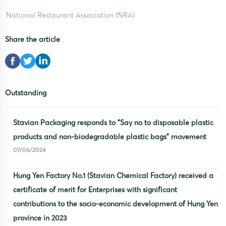
National Restaurant Association (NRA)
Share the article
Outstanding
Stavian Packaging responds to “Say no to disposable plastic
products and non-biodegradable plastic bags” movement
07/06/2024
Hung Yen Factory No.1 (Stavian Chemical Factory) received a
certificate of merit for Enterprises with significant
contributions to the socio-economic development of Hung Yen
province in 2023