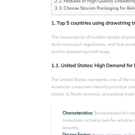
2. Features of High-Quality Drawstrin
3. Choose Stavian Packaging for Reli
1. Top 5 countries using drawstring 
The consumption of modern waste disposal 
strict municipal regulations, and fast-pace
quality drawstring trash bags.
1.1. United States: High Demand for
The United States represents one of the l
American consumers heavily prioritize con
chores. In North America, drawstring trash
Characteristics:
Standardized bin siz
consumers actively look for reliable 
securely.
Driving Factor:
Heavy reliance on foo