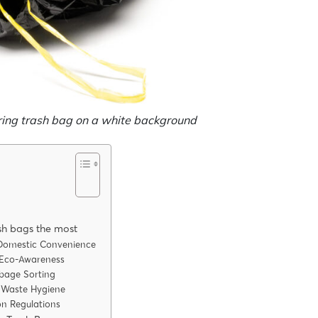
ring trash bag on a white background
ash bags the most
r Domestic Convenience
 Eco-Awareness
rbage Sorting
n Waste Hygiene
on Regulations