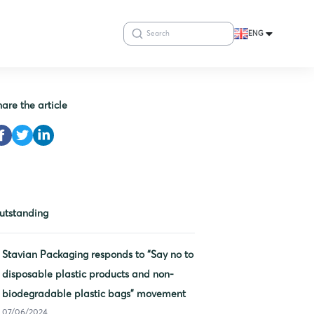
ENG
hare the article
utstanding
Stavian Packaging responds to “Say no to
disposable plastic products and non-
biodegradable plastic bags” movement
07/06/2024