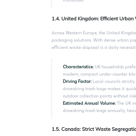
1.4. United Kingdom: Efficient Urba
Across Western Europe, the United Kingdo
packaging solutions. With dense urban pop
efficient waste disposal is a daily necessit
Characteristics:
UK households prefer
modern, compact under-counter kitc
Driving Factor:
Local councils strictl
drawstring trash bags makes it quick
outdoor collection points without risk
Estimated Annual Volume:
The UK ma
drawstring trash bags annually, heav
1.5. Canada: Strict Waste Segregati