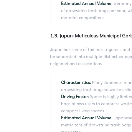
Estimated Annual Volume:
Germany a
of drawstring trash bags per year, w
material compositions.
1.3. Japan: Meticulous Municipal Gar
Japan has some of the most rigorous and 
be separated into multiple distinct categor
neighborhood associations.
Characteristics:
Many Japanese munici
drawstring trash bags so waste collec
Driving Factor:
Space is highly limite
bags allows users to compress waste t
compact living spaces.
Estimated Annual Volume:
Japanese 
metric tons of drawstring trash bags
mandates.