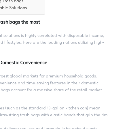
g Trash Bags
able Solutions
trash bags the most
solutions is highly correlated with disposable income,
d lifestyles. Here are the leading nations utilizing high-
 Domestic Convenience
argest global markets for premium household goods.
venience and time-saving features in their domestic
 bags account for a massive share of the retail market.
es (such as the standard 13-gallon kitchen can) mean
drawstring trash bags with elastic bands that grip the rim
d delivery services and large daily household waste