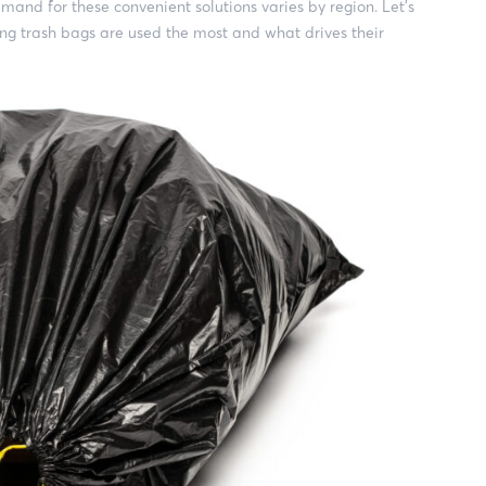
mand for these convenient solutions varies by region. Let’s
ing trash bags are used the most and what drives their