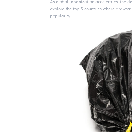
As global urbanization accelerates, the de
explore the top 5 countries where drawstr
popularity.