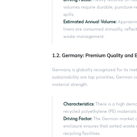
volumes require durable, puncture-r
spills.
Estimated Annual Volume:
Approxima
liners are consumed annually, refle
waste management.
1.2. Germany: Premium Quality and
Germany is globally recognized for its met
sustainability are top priorities, German
material strength.
Characteristics:
There is a high dem
recycled polyethylene (PE) material
Driving Factor:
The German market de
enclosure ensures that sorted waste 
recycling facilities.