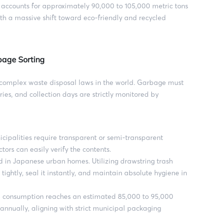
ccounts for approximately 90,000 to 105,000 metric tons
ith a massive shift toward eco-friendly and recycled
bage Sorting
complex waste disposal laws in the world. Garbage must
ies, and collection days are strictly monitored by
palities require transparent or semi-transparent
tors can easily verify the contents.
d in Japanese urban homes. Utilizing drawstring trash
ightly, seal it instantly, and maintain absolute hygiene in
consumption reaches an estimated 85,000 to 95,000
 annually, aligning with strict municipal packaging