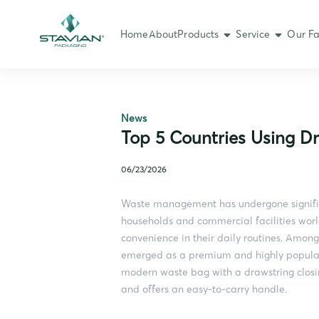
Home
About
Products
Service
Our Fa
News
Top 5 Countries Using D
06/23/2026
Waste management has undergone signific
households and commercial facilities worl
convenience in their daily routines. Among
emerged as a premium and highly popular ch
modern waste bag with a drawstring closi
and offers an easy-to-carry handle.