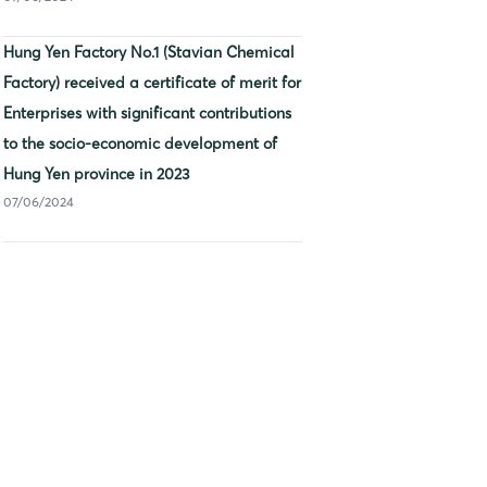
Hung Yen Factory No.1 (Stavian Chemical
Factory) received a certificate of merit for
Enterprises with significant contributions
to the socio-economic development of
Hung Yen province in 2023
07/06/2024