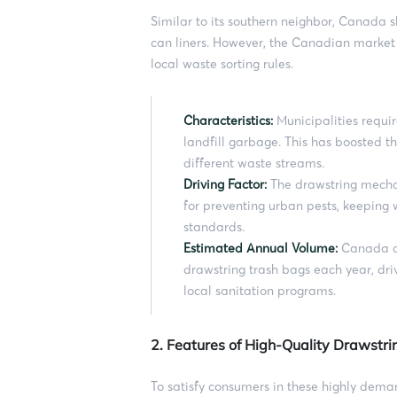
Similar to its southern neighbor, Canada 
can liners. However, the Canadian market 
local waste sorting rules.
Characteristics:
Municipalities requir
landfill garbage. This has boosted t
different waste streams.
Driving Factor:
The drawstring mechani
for preventing urban pests, keepin
standards.
Estimated Annual Volume:
Canada co
drawstring trash bags each year, dri
local sanitation programs.
2. Features of High-Quality Drawstr
To satisfy consumers in these highly dema