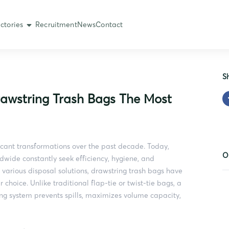
ctories
Recruitment
News
Contact
S
rawstring Trash Bags The Most
ant transformations over the past decade. Today,
O
dwide constantly seek efficiency, hygiene, and
 various disposal solutions, drawstring trash bags have
oice. Unlike traditional flap-tie or twist-tie bags, a
ng system prevents spills, maximizes volume capacity,