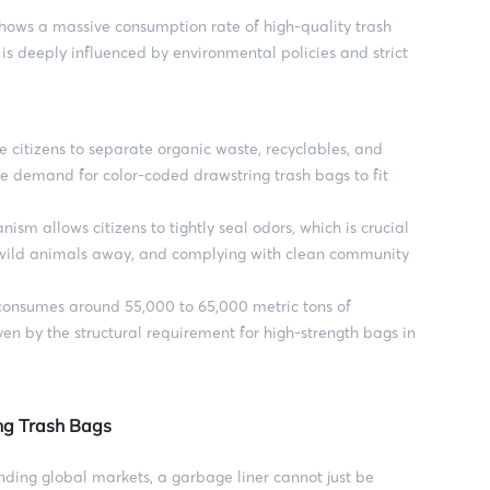
shows a massive consumption rate of high-quality trash
is deeply influenced by environmental policies and strict
e citizens to separate organic waste, recyclables, and
he demand for color-coded drawstring trash bags to fit
sm allows citizens to tightly seal odors, which is crucial
g wild animals away, and complying with clean community
nsumes around 55,000 to 65,000 metric tons of
ven by the structural requirement for high-strength bags in
ing Trash Bags
nding global markets, a garbage liner cannot just be