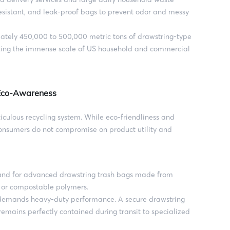
esistant, and leak-proof bags to prevent odor and messy
tely 450,000 to 500,000 metric tons of drawstring-type
cting the immense scale of US household and commercial
 Eco-Awareness
iculous recycling system. While eco-friendliness and
 consumers do not compromise on product utility and
and for advanced drawstring trash bags made from
s or compostable polymers.
mands heavy-duty performance. A secure drawstring
remains perfectly contained during transit to specialized