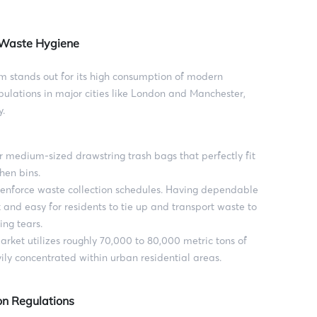
n Waste Hygiene
m stands out for its high consumption of modern
ulations in major cities like London and Manchester,
y.
 medium-sized drawstring trash bags that perfectly fit
hen bins.
y enforce waste collection schedules. Having dependable
 and easy for residents to tie up and transport waste to
ing tears.
rket utilizes roughly 70,000 to 80,000 metric tons of
ily concentrated within urban residential areas.
on Regulations