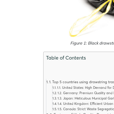
Figure 1: Black drawst
Table of Contents
1. Top 5 countries using drawstring tr
1.1. United States: High Demand fo
1.2. Germany: Premium Quality and
1.3. Japan: Meticulous Municipal Ga
1.4. United Kingdom: Efficient Urba
1.5. Canada: Strict Waste Segregati